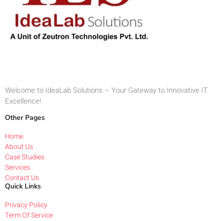
Welcome to IdeaLab Solutions – Your Gateway to Innovative IT
Excellence!
Other Pages
Home
About Us
Case Studies
Services
Contact Us
Quick Links
Privacy Policy
Term Of Service