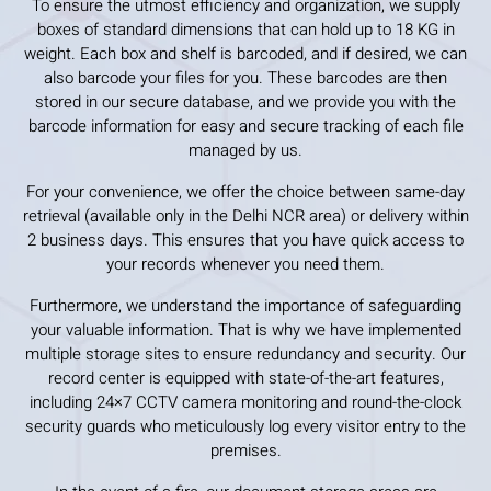
To ensure the utmost efficiency and organization, we supply
boxes of standard dimensions that can hold up to 18 KG in
weight. Each box and shelf is barcoded, and if desired, we can
also barcode your files for you. These barcodes are then
stored in our secure database, and we provide you with the
barcode information for easy and secure tracking of each file
managed by us.
For your convenience, we offer the choice between same-day
retrieval (available only in the Delhi NCR area) or delivery within
2 business days. This ensures that you have quick access to
your records whenever you need them.
Furthermore, we understand the importance of safeguarding
your valuable information. That is why we have implemented
multiple storage sites to ensure redundancy and security. Our
record center is equipped with state-of-the-art features,
including 24×7 CCTV camera monitoring and round-the-clock
security guards who meticulously log every visitor entry to the
premises.