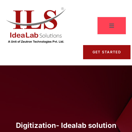
GET STARTED
Digitization- Idealab solution