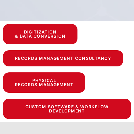
DIGITIZATION
& DATA CONVERSION
RECORDS MANAGEMENT CONSULTANCY
PHYSICAL
RECORDS MANAGEMENT
CUSTOM SOFTWARE & WORKFLOW
DEVELOPMENT