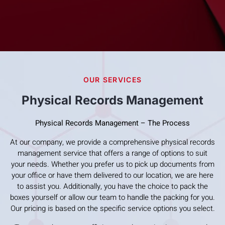
OUR SERVICES
Physical Records Management
Physical Records Management – The Process
At our company, we provide a comprehensive physical records
management service that offers a range of options to suit
your needs. Whether you prefer us to pick up documents from
your office or have them delivered to our location, we are here
to assist you. Additionally, you have the choice to pack the
boxes yourself or allow our team to handle the packing for you.
Our pricing is based on the specific service options you select.