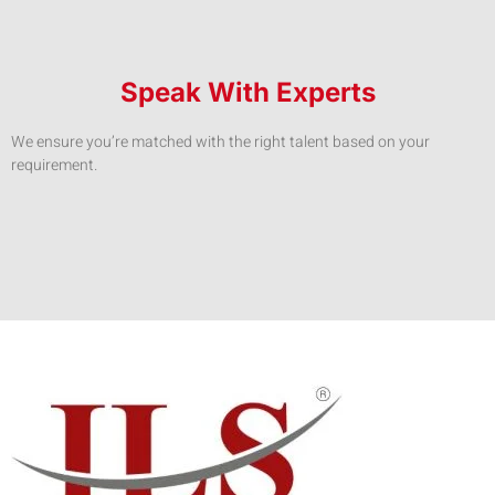
Speak With Experts
We ensure you’re matched with the right talent based on your
requirement.