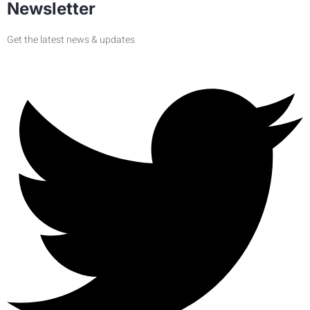
Newsletter
Get the latest news & updates