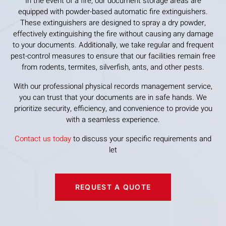
In the event of a fire, our document storage areas are
equipped with powder-based automatic fire extinguishers.
These extinguishers are designed to spray a dry powder,
effectively extinguishing the fire without causing any damage
to your documents. Additionally, we take regular and frequent
pest-control measures to ensure that our facilities remain free
from rodents, termites, silverfish, ants, and other pests.
With our professional physical records management service,
you can trust that your documents are in safe hands. We
prioritize security, efficiency, and convenience to provide you
with a seamless experience.
Contact us today
to discuss your specific requirements and
let
REQUEST A QUOTE