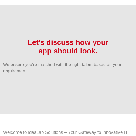
Let's discuss how your
app should look.
We ensure you’re matched with the right talent based on your
requirement.
Welcome to IdeaLab Solutions – Your Gateway to Innovative IT