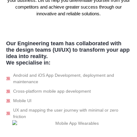
your business. Let us help you differentiate yourself from your
competitors and achieve greater success through our
innovative and reliable solutions.
Our Engineering team has collaborated with
the design teams (UI/UX) to transform your app
idea into reality.
We specialise in:
Android and iOS App Development, deployment and
maintenance
Cross-platform mobile app development
Mobile UI
UX and mapping the user journey with minimal or zero
friction