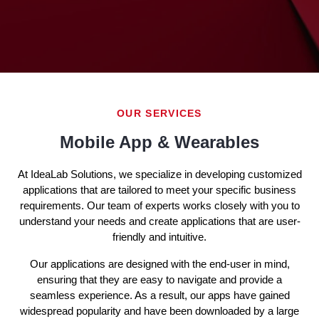
OUR SERVICES
Mobile App & Wearables
At IdeaLab Solutions, we specialize in developing customized
applications that are tailored to meet your specific business
requirements. Our team of experts works closely with you to
understand your needs and create applications that are user-
friendly and intuitive.
Our applications are designed with the end-user in mind,
ensuring that they are easy to navigate and provide a
seamless experience. As a result, our apps have gained
widespread popularity and have been downloaded by a large