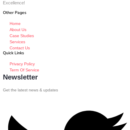
Excellence!
Other Pages
Home
About Us
Case Studies
Services
Contact Us
Quick Links
Privacy Policy
Term Of Service
Newsletter
Get the latest news & updates