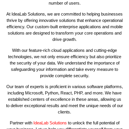
number of users.
At IdeaLab Solutions, we are committed to helping businesses
thrive by offering innovative solutions that enhance operational
efficiency. Our custom-built enterprise applications and mobile
solutions are designed to transform your core operations and
drive growth.
With our feature-rich cloud applications and cutting-edge
technologies, we not only ensure efficiency but also prioritize
the security of your data. We understand the importance of
safeguarding your information and take every measure to
provide complete security.
Our team of experts is proficient in various software platforms,
including Microsoft, Python, React, PHP, and more. We have
established centers of excellence in these areas, allowing us
to deliver exceptional results and meet the unique needs of our
clients.
Partner with
IdeaLab Solutions
to unlock the full potential of