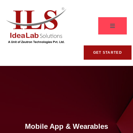
GET STARTED
Mobile App & Wearables