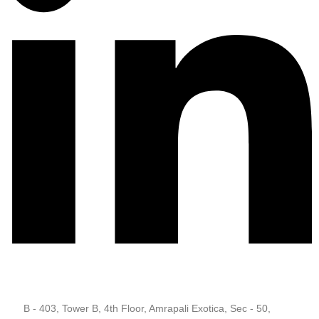
B - 403, Tower B, 4th Floor, Amrapali Exotica, Sec - 50,